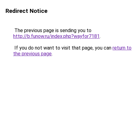
Redirect Notice
The previous page is sending you to
http://b.funow.ru/index.php?wayfor7181
.
If you do not want to visit that page, you can
return to
the previous page
.