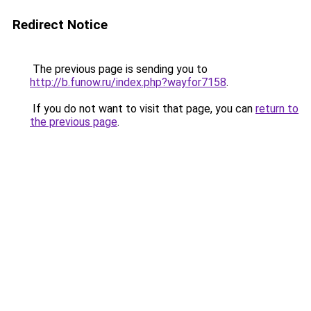
Redirect Notice
The previous page is sending you to
http://b.funow.ru/index.php?wayfor7158
.
If you do not want to visit that page, you can
return to
the previous page
.