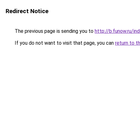
Redirect Notice
The previous page is sending you to
http://b.funow.ru/i
If you do not want to visit that page, you can
return to t