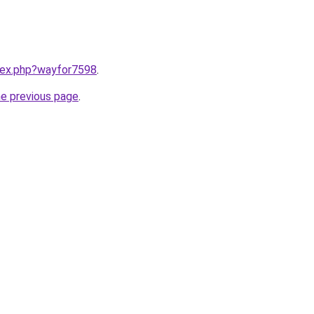
ndex.php?wayfor7598
.
he previous page
.