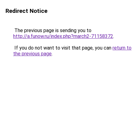
Redirect Notice
The previous page is sending you to
http://a.funow.ru/index.php?march2-71158372
.
If you do not want to visit that page, you can
return to
the previous page
.