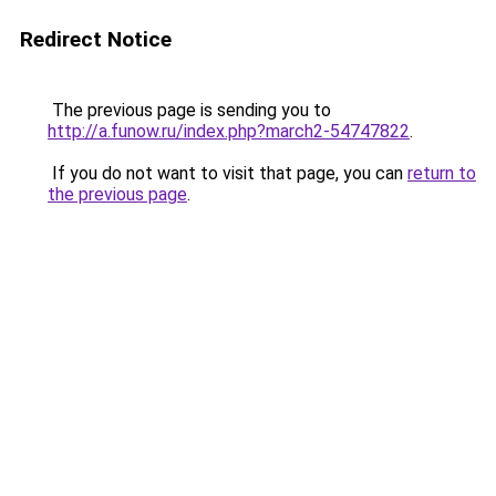
Redirect Notice
The previous page is sending you to
http://a.funow.ru/index.php?march2-54747822
.
If you do not want to visit that page, you can
return to
the previous page
.