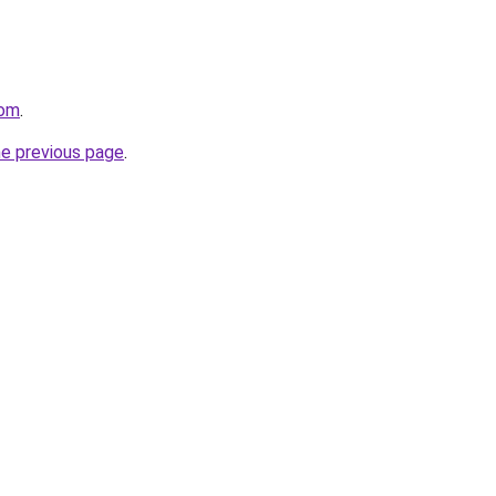
com
.
he previous page
.