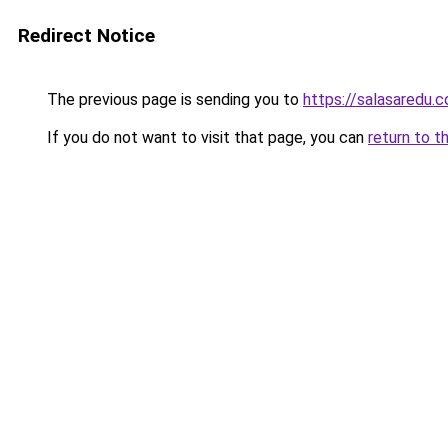
Redirect Notice
The previous page is sending you to
https://salasaredu.
If you do not want to visit that page, you can
return to t