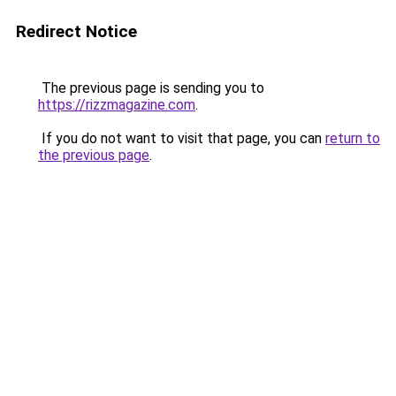
Redirect Notice
The previous page is sending you to
https://rizzmagazine.com
.
If you do not want to visit that page, you can
return to
the previous page
.