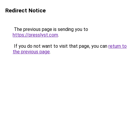
Redirect Notice
The previous page is sending you to
https://presslyst.com
.
If you do not want to visit that page, you can
return to
the previous page
.