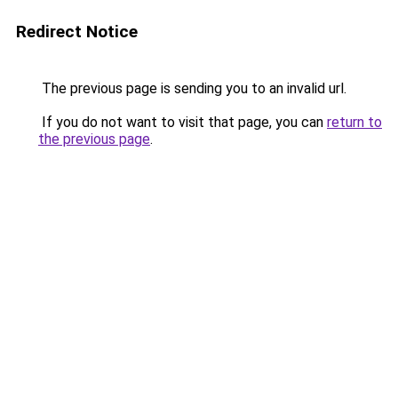
Redirect Notice
The previous page is sending you to an invalid url.
If you do not want to visit that page, you can
return to
the previous page
.