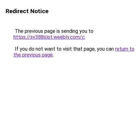
Redirect Notice
The previous page is sending you to
https://sv388slot.weebly.com/c
.
If you do not want to visit that page, you can
return to
the previous page
.