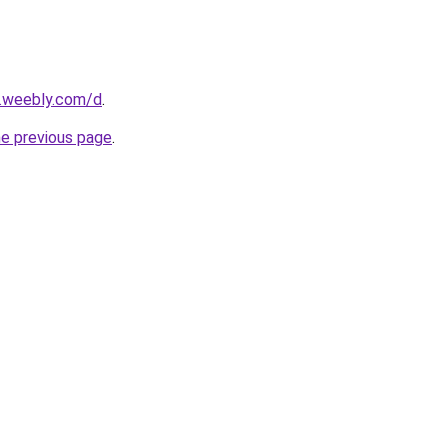
s.weebly.com/d
.
he previous page
.