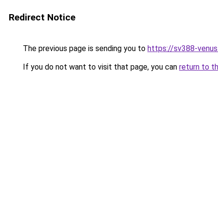
Redirect Notice
The previous page is sending you to
https://sv388-venu
If you do not want to visit that page, you can
return to t