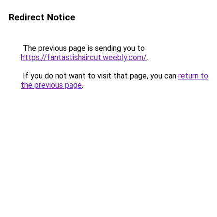
Redirect Notice
The previous page is sending you to
https://fantastishaircut.weebly.com/
.
If you do not want to visit that page, you can
return to
the previous page
.