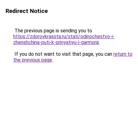
Redirect Notice
The previous page is sending you to
https://zdorovkrasota.ru/stati/odinochestvo-i-
zhenshchina-puti-k-prinyatiyu-i-garmonii
.
If you do not want to visit that page, you can
return to
the previous page
.