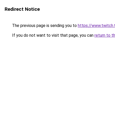
Redirect Notice
The previous page is sending you to
https://www.twitch
If you do not want to visit that page, you can
return to t