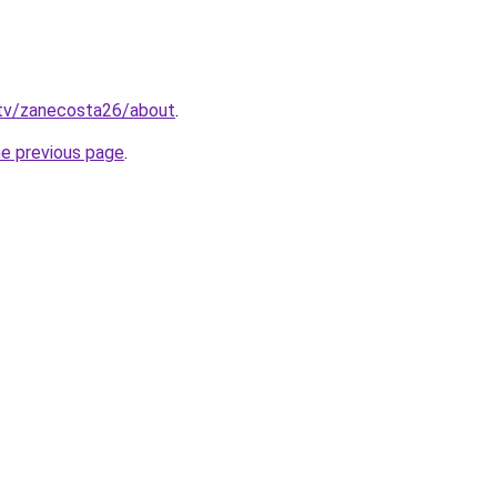
.tv/zanecosta26/about
.
he previous page
.