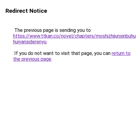
Redirect Notice
The previous page is sending you to
https://www.ttkan.co/novel/chapters/moshizhijunxinbuhu
huiyansiderenyu
.
If you do not want to visit that page, you can
return to
the previous page
.