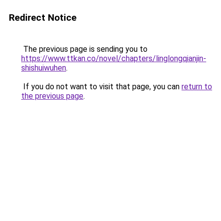
Redirect Notice
The previous page is sending you to
https://www.ttkan.co/novel/chapters/linglongqianjin-
shishuiwuhen
.
If you do not want to visit that page, you can
return to
the previous page
.