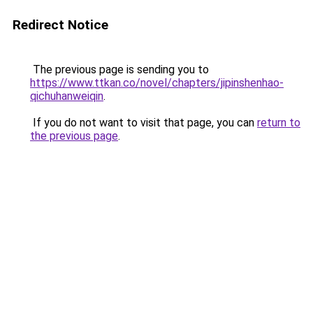
Redirect Notice
The previous page is sending you to
https://www.ttkan.co/novel/chapters/jipinshenhao-
qichuhanweiqin
.
If you do not want to visit that page, you can
return to
the previous page
.