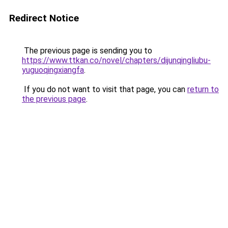
Redirect Notice
The previous page is sending you to
https://www.ttkan.co/novel/chapters/dijunqingliubu-
yuguoqingxiangfa
.
If you do not want to visit that page, you can
return to
the previous page
.