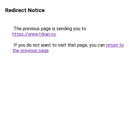
Redirect Notice
The previous page is sending you to
https://www.ttkan.co
.
If you do not want to visit that page, you can
return to
the previous page
.