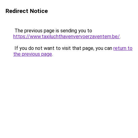
Redirect Notice
The previous page is sending you to
https://www.taxiluchthavenvervoerzaventem.be/
.
If you do not want to visit that page, you can
return to
the previous page
.