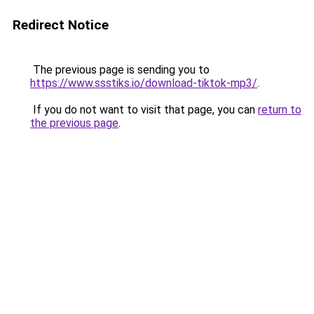
Redirect Notice
The previous page is sending you to
https://www.ssstiks.io/download-tiktok-mp3/
.
If you do not want to visit that page, you can
return to
the previous page
.