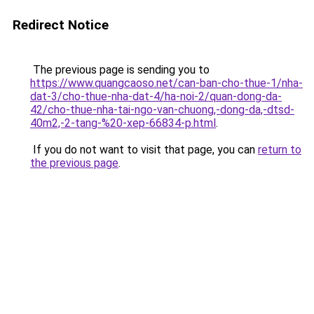
Redirect Notice
The previous page is sending you to
https://www.quangcaoso.net/can-ban-cho-thue-1/nha-
dat-3/cho-thue-nha-dat-4/ha-noi-2/quan-dong-da-
42/cho-thue-nha-tai-ngo-van-chuong,-dong-da,-dtsd-
40m2,-2-tang-%20-xep-66834-p.html
.
If you do not want to visit that page, you can
return to
the previous page
.