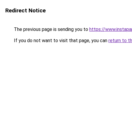
Redirect Notice
The previous page is sending you to
https://www.instap
If you do not want to visit that page, you can
return to t