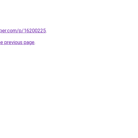
aper.com/p/16200225
.
he previous page
.