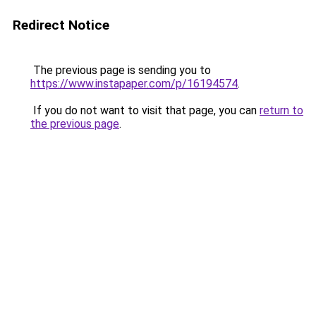
Redirect Notice
The previous page is sending you to
https://www.instapaper.com/p/16194574
.
If you do not want to visit that page, you can
return to
the previous page
.