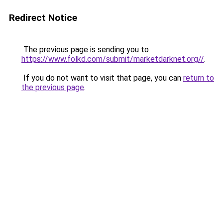
Redirect Notice
The previous page is sending you to
https://www.folkd.com/submit/marketdarknet.org//
.
If you do not want to visit that page, you can
return to
the previous page
.