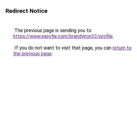
Redirect Notice
The previous page is sending you to
https://www.easyfie.com/brandyiron33/profile
.
If you do not want to visit that page, you can
return to
the previous page
.