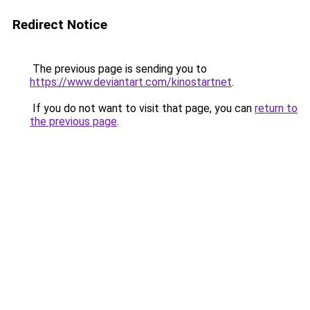
Redirect Notice
The previous page is sending you to
https://www.deviantart.com/kinostartnet
.
If you do not want to visit that page, you can
return to
the previous page
.