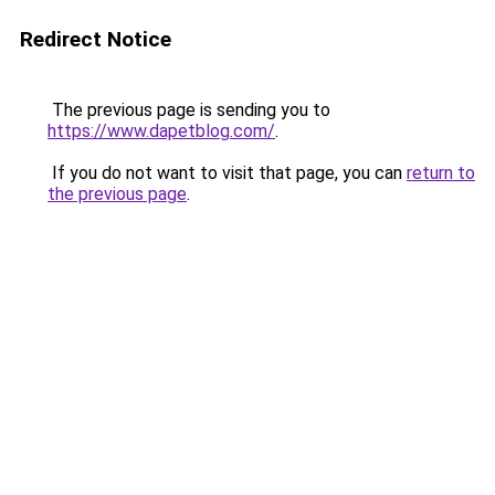
Redirect Notice
The previous page is sending you to
https://www.dapetblog.com/
.
If you do not want to visit that page, you can
return to
the previous page
.