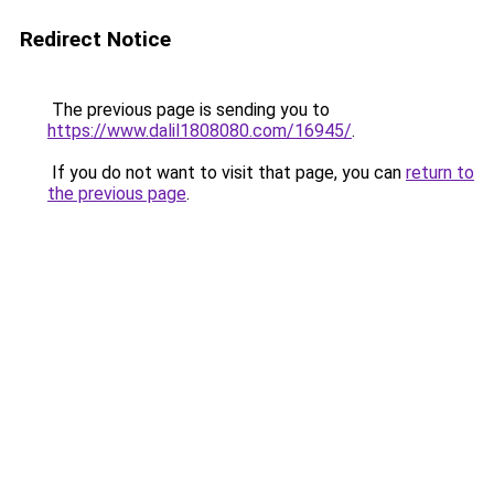
Redirect Notice
The previous page is sending you to
https://www.dalil1808080.com/16945/
.
If you do not want to visit that page, you can
return to
the previous page
.