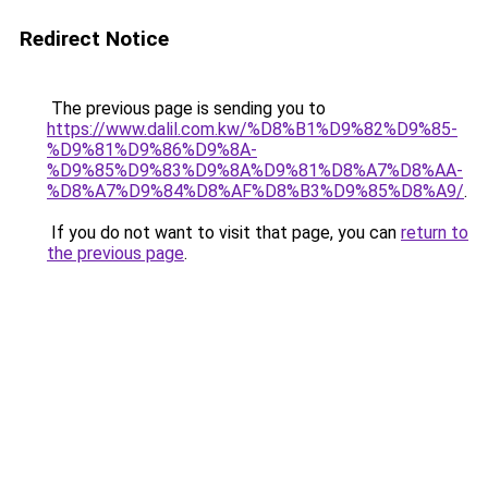
Redirect Notice
The previous page is sending you to
https://www.dalil.com.kw/%D8%B1%D9%82%D9%85-
%D9%81%D9%86%D9%8A-
%D9%85%D9%83%D9%8A%D9%81%D8%A7%D8%AA-
%D8%A7%D9%84%D8%AF%D8%B3%D9%85%D8%A9/
.
If you do not want to visit that page, you can
return to
the previous page
.