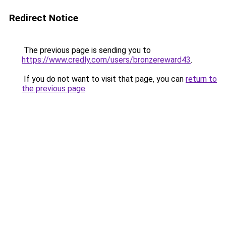
Redirect Notice
The previous page is sending you to
https://www.credly.com/users/bronzereward43
.
If you do not want to visit that page, you can
return to
the previous page
.