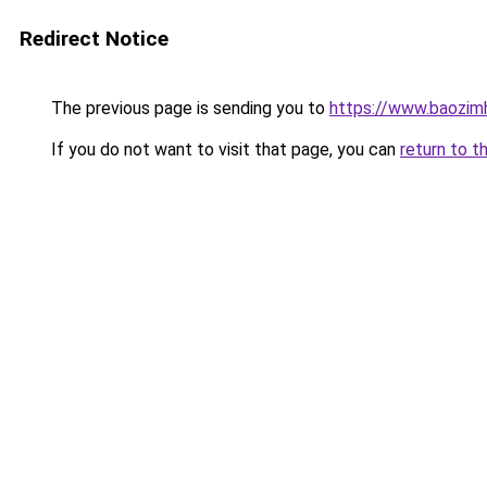
Redirect Notice
The previous page is sending you to
https://www.baozimh
If you do not want to visit that page, you can
return to t