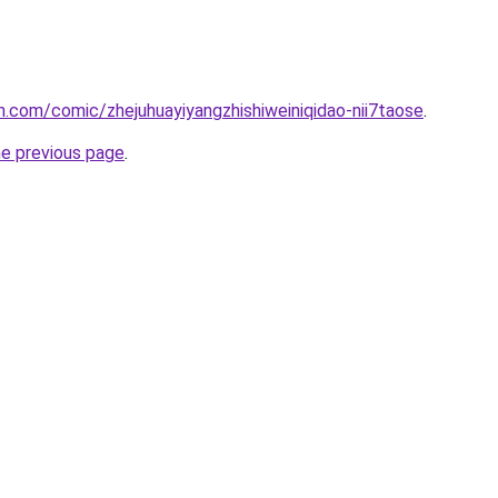
.com/comic/zhejuhuayiyangzhishiweiniqidao-nii7taose
.
he previous page
.