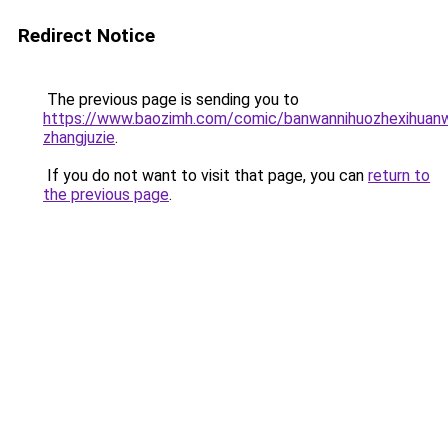
Redirect Notice
The previous page is sending you to
https://www.baozimh.com/comic/banwannihuozhexihuan
zhangjuzie
.
If you do not want to visit that page, you can
return to
the previous page
.