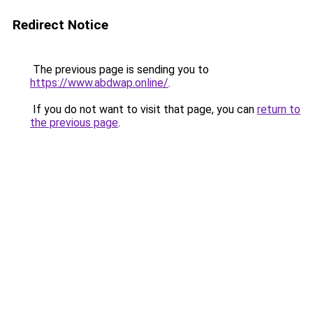
Redirect Notice
The previous page is sending you to
https://www.abdwap.online/
.
If you do not want to visit that page, you can
return to
the previous page
.