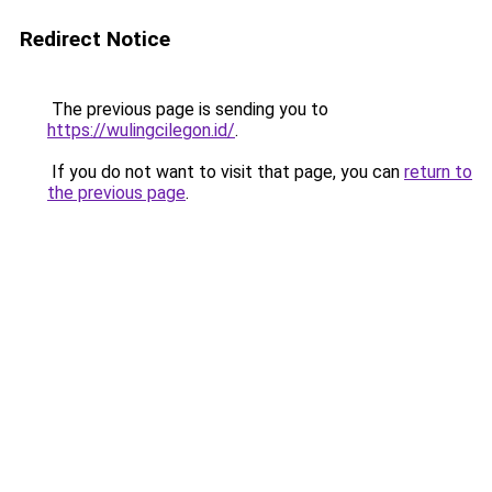
Redirect Notice
The previous page is sending you to
https://wulingcilegon.id/
.
If you do not want to visit that page, you can
return to
the previous page
.