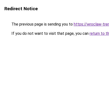
Redirect Notice
The previous page is sending you to
https://wroclaw-tre
If you do not want to visit that page, you can
return to t