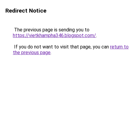
Redirect Notice
The previous page is sending you to
https://vietkhampha346.blogspot.com/
.
If you do not want to visit that page, you can
return to
the previous page
.