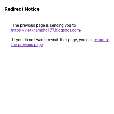
Redirect Notice
The previous page is sending you to
https://vietkhampha177.blogspot.com/
.
If you do not want to visit that page, you can
return to
the previous page
.