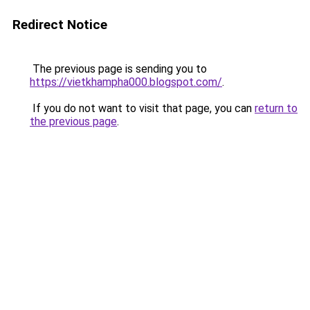
Redirect Notice
The previous page is sending you to
https://vietkhampha000.blogspot.com/
.
If you do not want to visit that page, you can
return to
the previous page
.