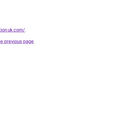
tion.uk.com/
.
he previous page
.