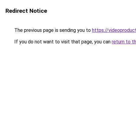
Redirect Notice
The previous page is sending you to
https://videoproduc
If you do not want to visit that page, you can
return to t