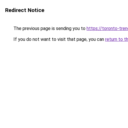
Redirect Notice
The previous page is sending you to
https://toronto-tre
If you do not want to visit that page, you can
return to t