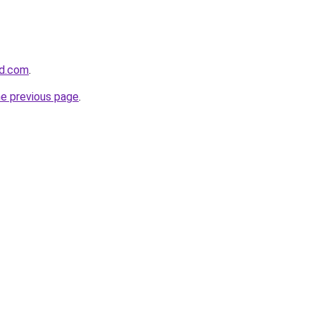
nd.com
.
he previous page
.