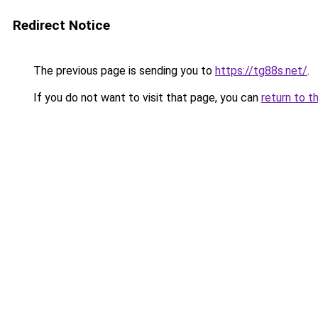
Redirect Notice
The previous page is sending you to
https://tg88s.net/
.
If you do not want to visit that page, you can
return to t