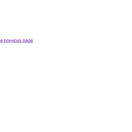
he previous page
.