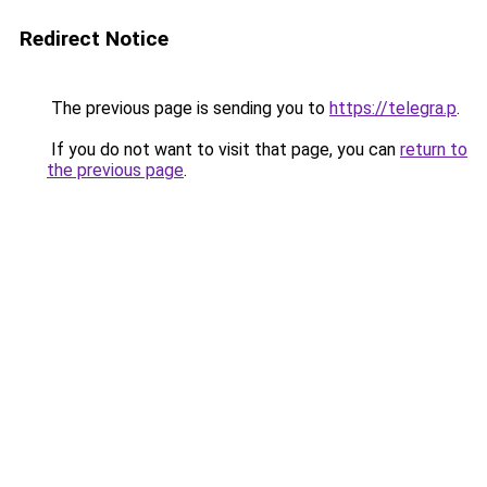
Redirect Notice
The previous page is sending you to
https://telegra.p
.
If you do not want to visit that page, you can
return to
the previous page
.