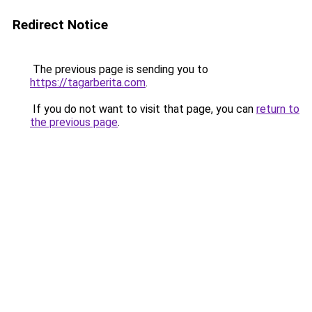
Redirect Notice
The previous page is sending you to
https://tagarberita.com
.
If you do not want to visit that page, you can
return to
the previous page
.