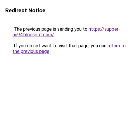
Redirect Notice
The previous page is sending you to
https://supper-
rin94.blogspot.com/
.
If you do not want to visit that page, you can
return to
the previous page
.