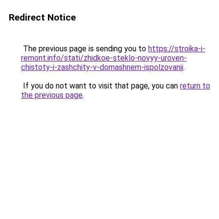
Redirect Notice
The previous page is sending you to
https://stroika-i-
remont.info/stati/zhidkoe-steklo-novyy-uroven-
chistoty-i-zashchity-v-domashnem-ispolzovanii
.
If you do not want to visit that page, you can
return to
the previous page
.