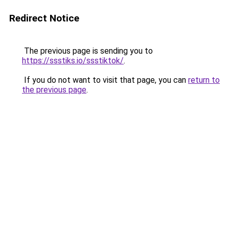
Redirect Notice
The previous page is sending you to
https://ssstiks.io/ssstiktok/
.
If you do not want to visit that page, you can
return to
the previous page
.