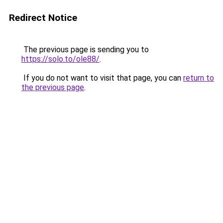
Redirect Notice
The previous page is sending you to
https://solo.to/ole88/
.
If you do not want to visit that page, you can
return to
the previous page
.