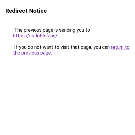
Redirect Notice
The previous page is sending you to
https://sodo66.fans/
.
If you do not want to visit that page, you can
return to
the previous page
.