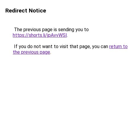
Redirect Notice
The previous page is sending you to
https://shorts.li/jpAvvWSl
.
If you do not want to visit that page, you can
return to
the previous page
.